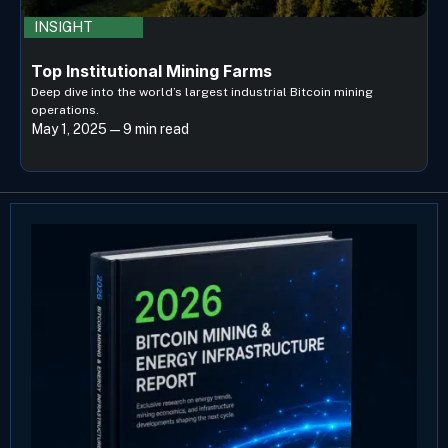
INSIGHT
Top Institutional Mining Farms
Deep dive into the world’s largest industrial Bitcoin mining
operations.
May 1, 2025 — 9 min read