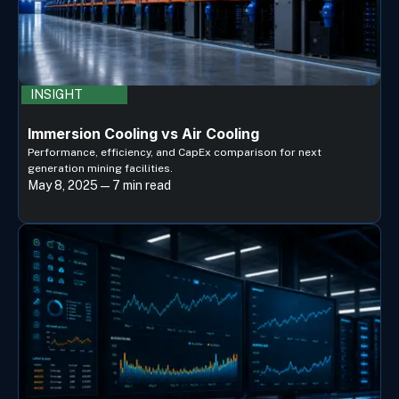
INSIGHT
Immersion Cooling vs Air Cooling
Performance, efficiency, and CapEx comparison for next
generation mining facilities.
May 8, 2025 — 7 min read