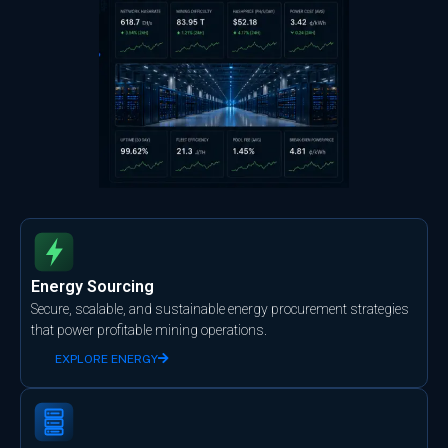
Energy Sourcing
Secure, scalable, and sustainable energy procurement strategies
that power profitable mining operations.
EXPLORE ENERGY