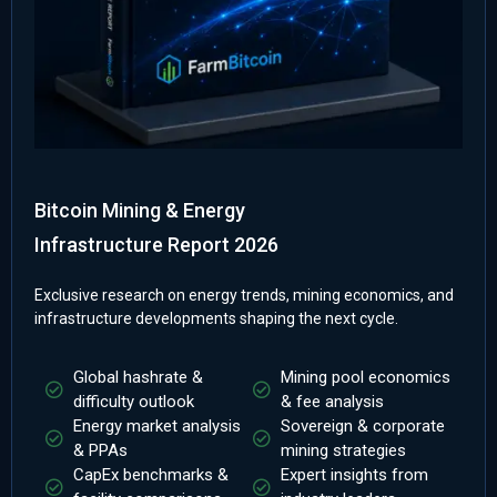
Bitcoin Mining & Energy
Infrastructure Report 2026
Exclusive research on energy trends, mining economics, and
infrastructure developments shaping the next cycle.
Global hashrate &
Mining pool economics
difficulty outlook
& fee analysis
Energy market analysis
Sovereign & corporate
& PPAs
mining strategies
CapEx benchmarks &
Expert insights from