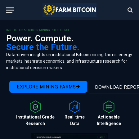
INSTITUTIONAL BITCOIN MINING INTELLIGENCE
Power. Compute.
Secure the Future.
Data-driven insights on institutional Bitcoin mining farms, energy
markets, hashrate economics, and infrastructure research for
institutional decision makers.
EXPLORE MINING FARMS
DOWNLOAD REPO
Institutional Grade
Real-time
Actionable
Research
Data
Intelligence