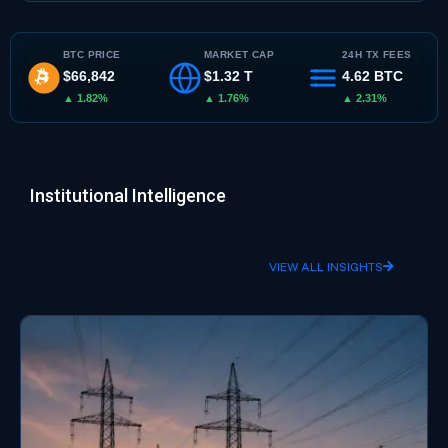
BTC PRICE
MARKET CAP
24H TX FEES
$66,842
$1.32 T
4.62 BTC
▲ 1.82%
▲ 1.76%
▲ 2.31%
Institutional Intelligence
VIEW ALL INSIGHTS