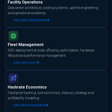
Facility Operations
Data center architecture, cooling systems, uptime engineering
and operational excellence.
EXPLORE OPERATIONS
Fleet Management
ASIC deployment at scale, efficiency optimization, hardware
lifecycle and performance management.
EXPLORE FLEET
Hashrate Economics
Hashprice tracking, cost economics, treasury strategy and
profitability modeling.
EXPLORE ECONOMICS