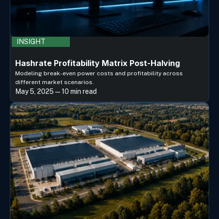
INSIGHT
Hashrate Profitability Matrix Post-Halving
Modeling break-even power costs and profitability across
different market scenarios.
May 5, 2025 — 10 min read