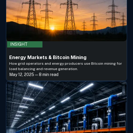
INSIGHT
Energy Markets & Bitcoin Mining
How grid operators and energy producers use Bitcoin mining for
load balancing and revenue generation.
May 12, 2025 — 8 min read