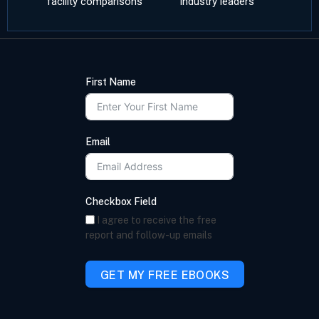
facility comparisons
industry leaders
First Name
Email
Checkbox Field
I agree to receive the free
report and follow-up emails
GET MY FREE EBOOKS