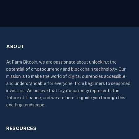
ABOUT
At Farm Bitcoin, we are passionate about unlocking the
potential of cryptocurrency and blockchain technology. Our
mission is to make the world of digital currencies accessible
and understandable for everyone, from beginners to seasoned
investors. We believe that cryptocurrency represents the
future of finance, and we are here to guide you through this
exciting landscape.
RESOURCES