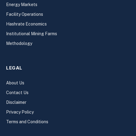
Energy Markets
Facility Operations
Hashrate Economics
Institutional Mining Farms
Methodology
LEGAL
About Us
Contact Us
Disclaimer
Privacy Policy
Terms and Conditions