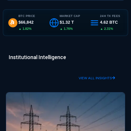
BTC PRICE
MARKET CAP
24H TX FEES
$66,842
$1.32 T
4.62 BTC
▲ 1.82%
▲ 1.76%
▲ 2.31%
Institutional Intelligence
VIEW ALL INSIGHTS