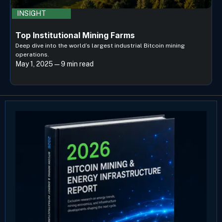
INSIGHT
Top Institutional Mining Farms
Deep dive into the world’s largest industrial Bitcoin mining
operations.
May 1, 2025 — 9 min read