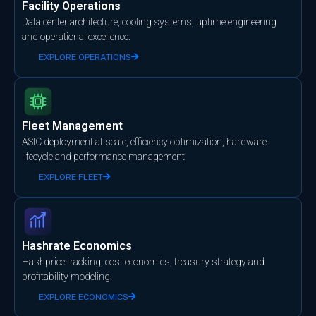
Facility Operations
Data center architecture, cooling systems, uptime engineering
and operational excellence.
EXPLORE OPERATIONS
Fleet Management
ASIC deployment at scale, efficiency optimization, hardware
lifecycle and performance management.
EXPLORE FLEET
Hashrate Economics
Hashprice tracking, cost economics, treasury strategy and
profitability modeling.
EXPLORE ECONOMICS