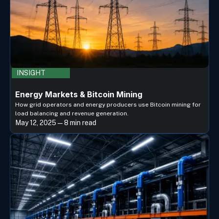
INSIGHT
Energy Markets & Bitcoin Mining
How grid operators and energy producers use Bitcoin mining for
load balancing and revenue generation.
May 12, 2025 — 8 min read