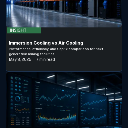
INSIGHT
Immersion Cooling vs Air Cooling
Performance, efficiency, and CapEx comparison for next
generation mining facilities.
May 8, 2025 — 7 min read