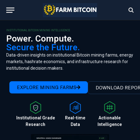
INSTITUTIONAL BITCOIN MINING INTELLIGENCE
Power. Compute.
Secure the Future.
Data-driven insights on institutional Bitcoin mining farms, energy
markets, hashrate economics, and infrastructure research for
institutional decision makers.
EXPLORE MINING FARMS
DOWNLOAD REPO
Institutional Grade
Real-time
Actionable
Research
Data
Intelligence