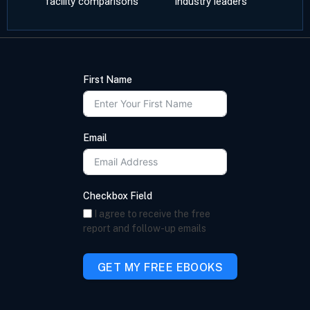
facility comparisons
industry leaders
First Name
Email
Checkbox Field
I agree to receive the free
report and follow-up emails
GET MY FREE EBOOKS