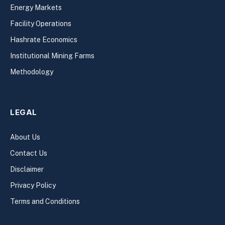
Energy Markets
Facility Operations
Hashrate Economics
Institutional Mining Farms
Methodology
LEGAL
About Us
Contact Us
Disclaimer
Privacy Policy
Terms and Conditions