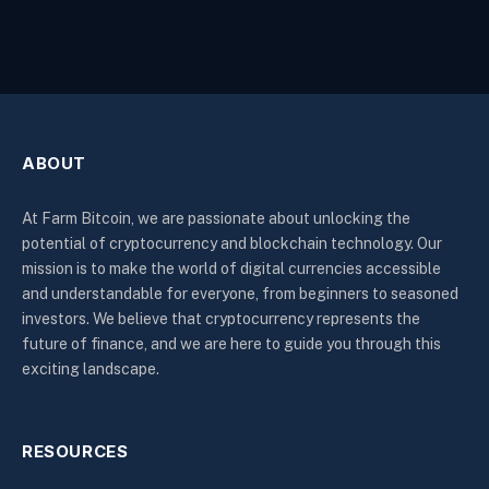
ABOUT
At Farm Bitcoin, we are passionate about unlocking the
potential of cryptocurrency and blockchain technology. Our
mission is to make the world of digital currencies accessible
and understandable for everyone, from beginners to seasoned
investors. We believe that cryptocurrency represents the
future of finance, and we are here to guide you through this
exciting landscape.
RESOURCES