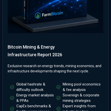
Bitcoin Mining & Energy
Infrastructure Report 2026
Exclusive research on energy trends, mining economics, and
infrastructure developments shaping the next cycle.
Global hashrate &
Mining pool economics
difficulty outlook
& fee analysis
Energy market analysis
Sovereign & corporate
& PPAs
mining strategies
CapEx benchmarks &
Expert insights from