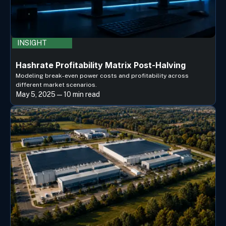
INSIGHT
Hashrate Profitability Matrix Post-Halving
Modeling break-even power costs and profitability across
different market scenarios.
May 5, 2025 — 10 min read