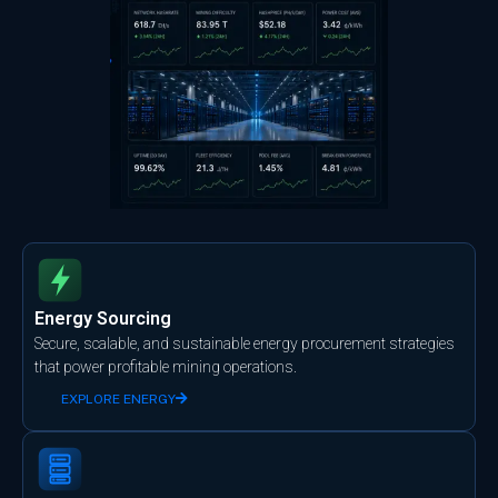
Energy Sourcing
Secure, scalable, and sustainable energy procurement strategies
that power profitable mining operations.
EXPLORE ENERGY