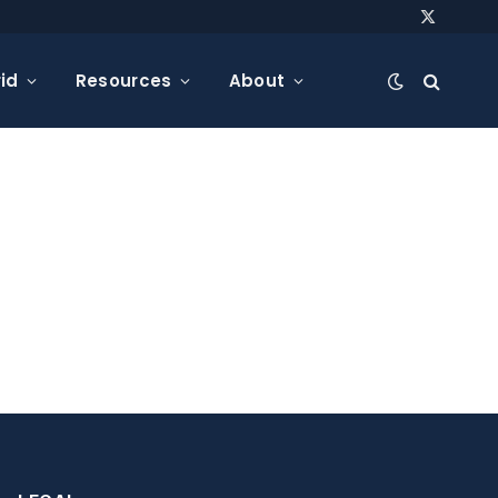
X
(Twitter)
id
Resources
About