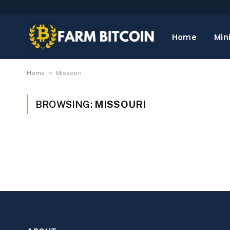
Home
Min
»
Home
Missouri
BROWSING:
MISSOURI