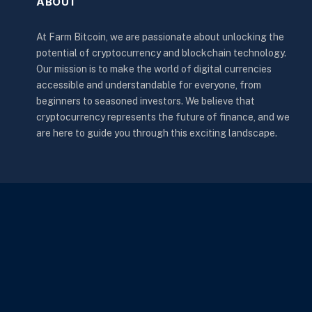
ABOUT
At Farm Bitcoin, we are passionate about unlocking the
potential of cryptocurrency and blockchain technology.
Our mission is to make the world of digital currencies
accessible and understandable for everyone, from
beginners to seasoned investors. We believe that
cryptocurrency represents the future of finance, and we
are here to guide you through this exciting landscape.