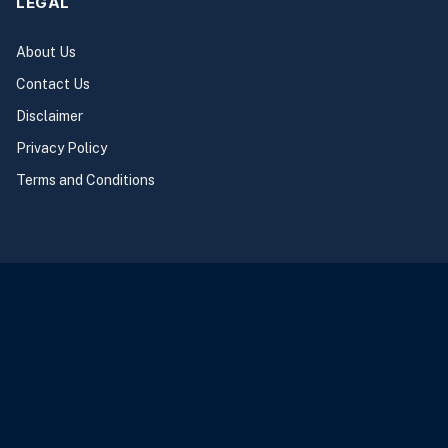
LEGAL
About Us
Contact Us
Disclaimer
Privacy Policy
Terms and Conditions