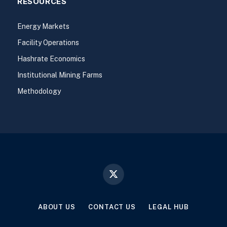
RESOURCES
Energy Markets
Facility Operations
Hashrate Economics
Institutional Mining Farms
Methodology
X
(Twitter)
ABOUT US
CONTACT US
LEGAL HUB