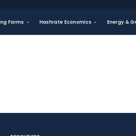
ing Farms
Hashrate Economics
Energy & Gr