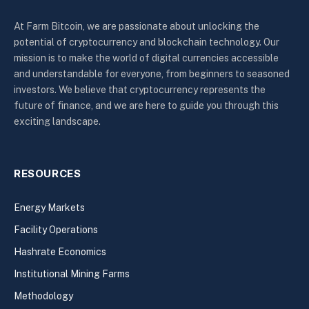
At Farm Bitcoin, we are passionate about unlocking the
potential of cryptocurrency and blockchain technology. Our
mission is to make the world of digital currencies accessible
and understandable for everyone, from beginners to seasoned
investors. We believe that cryptocurrency represents the
future of finance, and we are here to guide you through this
exciting landscape.
RESOURCES
Energy Markets
Facility Operations
Hashrate Economics
Institutional Mining Farms
Methodology