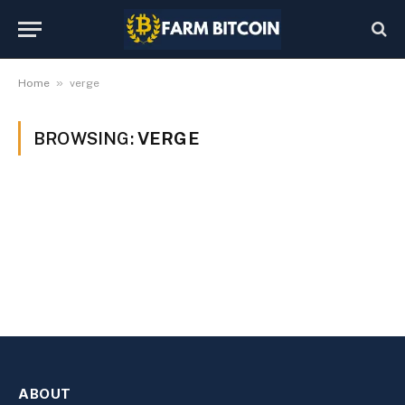
»
Home
verge
BROWSING:
VERGE
ABOUT