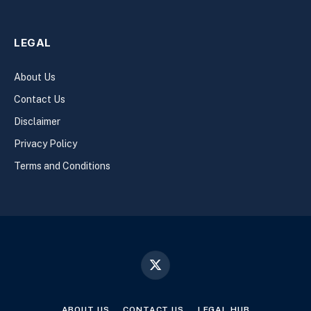
LEGAL
About Us
Contact Us
Disclaimer
Privacy Policy
Terms and Conditions
X
(Twitter)
ABOUT US
CONTACT US
LEGAL HUB