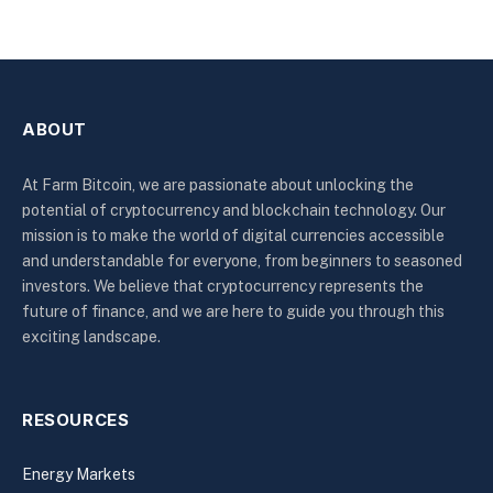
ABOUT
At Farm Bitcoin, we are passionate about unlocking the
potential of cryptocurrency and blockchain technology. Our
mission is to make the world of digital currencies accessible
and understandable for everyone, from beginners to seasoned
investors. We believe that cryptocurrency represents the
future of finance, and we are here to guide you through this
exciting landscape.
RESOURCES
Energy Markets