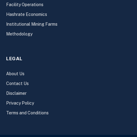
Facility Operations
Hashrate Economics
Institutional Mining Farms
Methodology
LEGAL
About Us
Contact Us
Disclaimer
Privacy Policy
Terms and Conditions