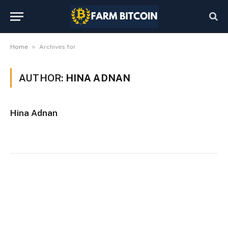
»
Home
Archives for
AUTHOR:
HINA ADNAN
Hina Adnan