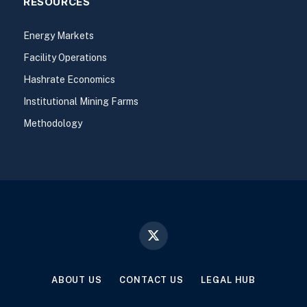
RESOURCES
Energy Markets
Facility Operations
Hashrate Economics
Institutional Mining Farms
Methodology
X
(Twitter)
ABOUT US
CONTACT US
LEGAL HUB