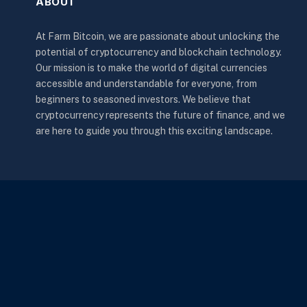
ABOUT
At Farm Bitcoin, we are passionate about unlocking the
potential of cryptocurrency and blockchain technology.
Our mission is to make the world of digital currencies
accessible and understandable for everyone, from
beginners to seasoned investors. We believe that
cryptocurrency represents the future of finance, and we
are here to guide you through this exciting landscape.