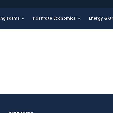
ing Farms
Hashrate Economics
Energy & Gr