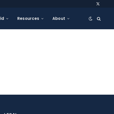
X
(Twitter)
id
Resources
About