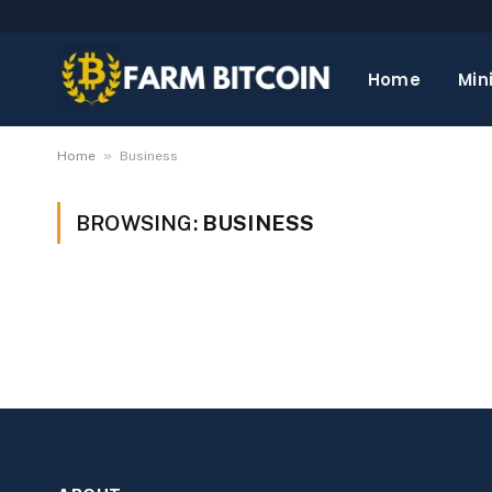
Home
Min
»
Home
Business
BROWSING:
BUSINESS