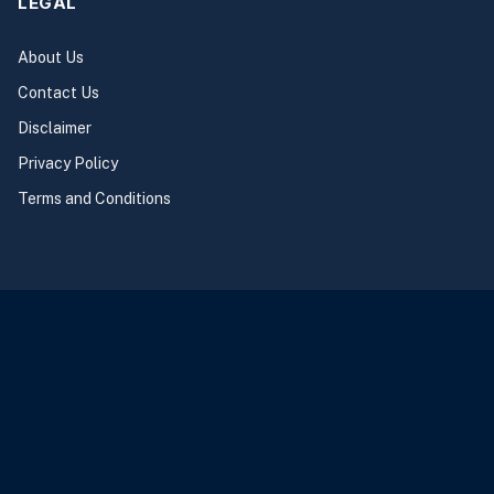
LEGAL
About Us
Contact Us
Disclaimer
Privacy Policy
Terms and Conditions