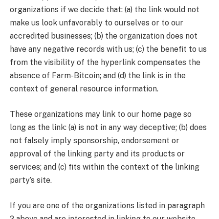
organizations if we decide that: (a) the link would not
make us look unfavorably to ourselves or to our
accredited businesses; (b) the organization does not
have any negative records with us; (c) the benefit to us
from the visibility of the hyperlink compensates the
absence of Farm-Bitcoin; and (d) the link is in the
context of general resource information.
These organizations may link to our home page so
long as the link: (a) is not in any way deceptive; (b) does
not falsely imply sponsorship, endorsement or
approval of the linking party and its products or
services; and (c) fits within the context of the linking
party’s site.
If you are one of the organizations listed in paragraph
2 above and are interested in linking to our website,