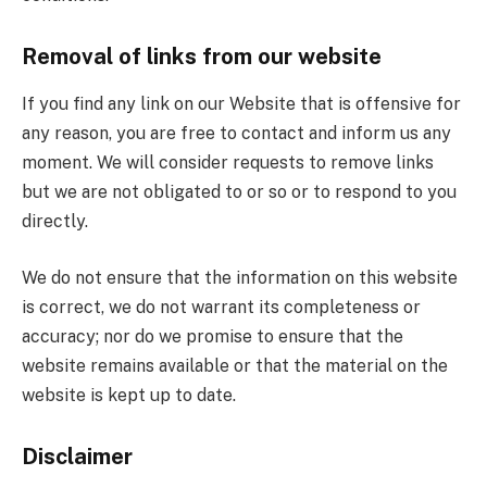
Removal of links from our website
If you find any link on our Website that is offensive for
any reason, you are free to contact and inform us any
moment. We will consider requests to remove links
but we are not obligated to or so or to respond to you
directly.
We do not ensure that the information on this website
is correct, we do not warrant its completeness or
accuracy; nor do we promise to ensure that the
website remains available or that the material on the
website is kept up to date.
Disclaimer