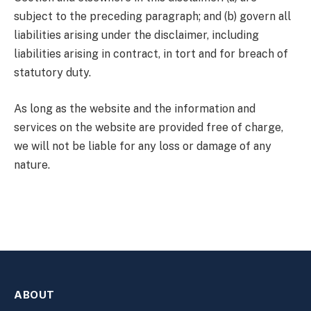
subject to the preceding paragraph; and (b) govern all
liabilities arising under the disclaimer, including
liabilities arising in contract, in tort and for breach of
statutory duty.
As long as the website and the information and
services on the website are provided free of charge,
we will not be liable for any loss or damage of any
nature.
ABOUT