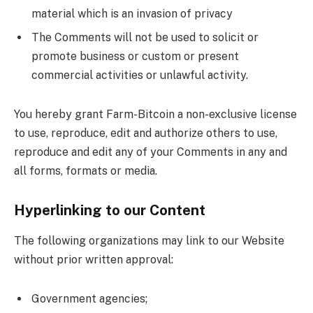
material which is an invasion of privacy
The Comments will not be used to solicit or
promote business or custom or present
commercial activities or unlawful activity.
You hereby grant Farm-Bitcoin a non-exclusive license
to use, reproduce, edit and authorize others to use,
reproduce and edit any of your Comments in any and
all forms, formats or media.
Hyperlinking to our Content
The following organizations may link to our Website
without prior written approval:
Government agencies;