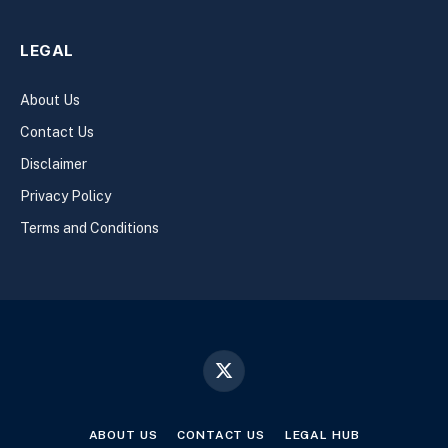
LEGAL
About Us
Contact Us
Disclaimer
Privacy Policy
Terms and Conditions
X
(Twitter)
ABOUT US
CONTACT US
LEGAL HUB