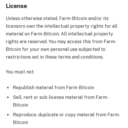
License
Unless otherwise stated, Farm-Bitcoin and/or its
licensors own the intellectual property rights for all
material on Farm-Bitcoin. All intellectual property
rights are reserved. You may access this from Farm-
Bitcoin for your own personal use subjected to
restrictions set in these terms and conditions.
You must not:
Republish material from Farm-Bitcoin
Sell, rent or sub-license material from Farm-
Bitcoin
Reproduce, duplicate or copy material from Farm-
Bitcoin