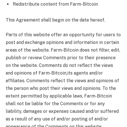
Redistribute content from Farm-Bitcoin
This Agreement shall begin on the date hereof.
Parts of this website offer an opportunity for users to
post and exchange opinions and information in certain
areas of the website. Farm-Bitcoin does not filter, edit,
publish or review Comments prior to their presence
on the website. Comments do not reflect the views
and opinions of Farm-Bitcoin,its agents and/or
affiliates. Comments reflect the views and opinions of
the person who post their views and opinions. To the
extent permitted by applicable laws, Farm-Bitcoin
shall not be liable for the Comments or for any
liability, damages or expenses caused and/or suffered
as a result of any use of and/or posting of and/or
appearance of the Comments on this website.