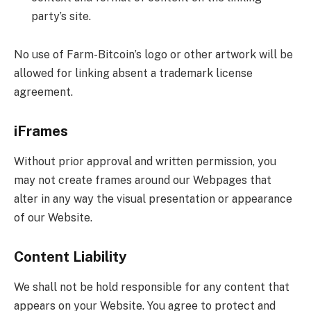
party’s site.
No use of Farm-Bitcoin’s logo or other artwork will be
allowed for linking absent a trademark license
agreement.
iFrames
Without prior approval and written permission, you
may not create frames around our Webpages that
alter in any way the visual presentation or appearance
of our Website.
Content Liability
We shall not be hold responsible for any content that
appears on your Website. You agree to protect and