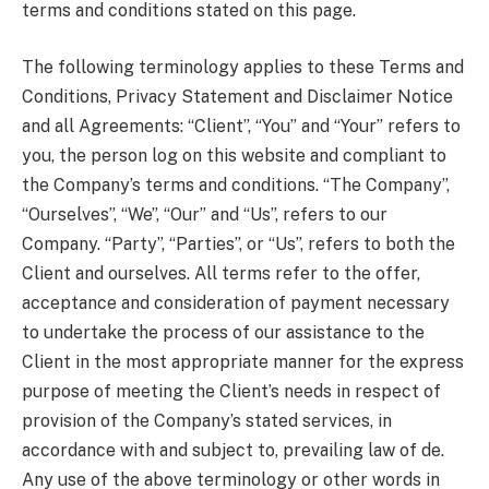
terms and conditions stated on this page.
The following terminology applies to these Terms and
Conditions, Privacy Statement and Disclaimer Notice
and all Agreements: “Client”, “You” and “Your” refers to
you, the person log on this website and compliant to
the Company’s terms and conditions. “The Company”,
“Ourselves”, “We”, “Our” and “Us”, refers to our
Company. “Party”, “Parties”, or “Us”, refers to both the
Client and ourselves. All terms refer to the offer,
acceptance and consideration of payment necessary
to undertake the process of our assistance to the
Client in the most appropriate manner for the express
purpose of meeting the Client’s needs in respect of
provision of the Company’s stated services, in
accordance with and subject to, prevailing law of de.
Any use of the above terminology or other words in