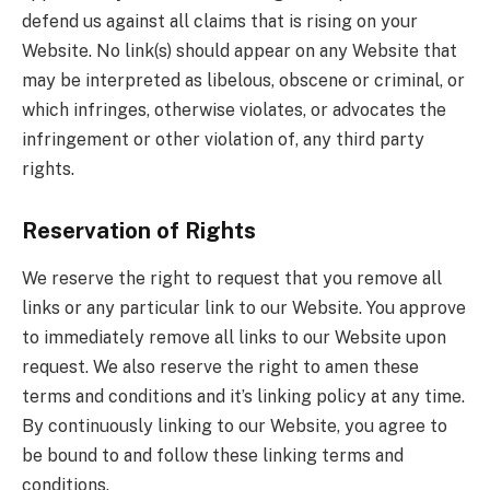
defend us against all claims that is rising on your
Website. No link(s) should appear on any Website that
may be interpreted as libelous, obscene or criminal, or
which infringes, otherwise violates, or advocates the
infringement or other violation of, any third party
rights.
Reservation of Rights
We reserve the right to request that you remove all
links or any particular link to our Website. You approve
to immediately remove all links to our Website upon
request. We also reserve the right to amen these
terms and conditions and it’s linking policy at any time.
By continuously linking to our Website, you agree to
be bound to and follow these linking terms and
conditions.