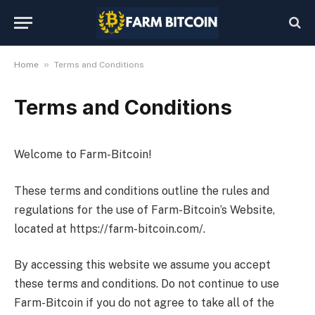
»
Home
Terms and Conditions
Terms and Conditions
Welcome to Farm-Bitcoin!
These terms and conditions outline the rules and
regulations for the use of Farm-Bitcoin’s Website,
located at https://farm-bitcoin.com/.
By accessing this website we assume you accept
these terms and conditions. Do not continue to use
Farm-Bitcoin if you do not agree to take all of the