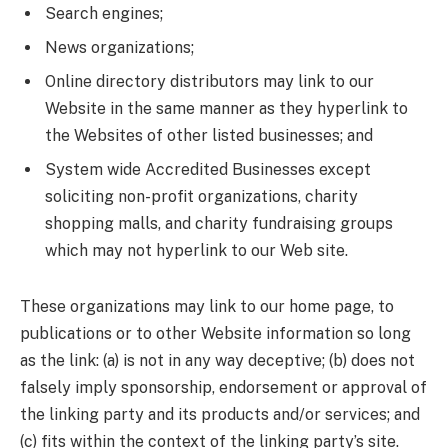
Search engines;
News organizations;
Online directory distributors may link to our
Website in the same manner as they hyperlink to
the Websites of other listed businesses; and
System wide Accredited Businesses except
soliciting non-profit organizations, charity
shopping malls, and charity fundraising groups
which may not hyperlink to our Web site.
These organizations may link to our home page, to
publications or to other Website information so long
as the link: (a) is not in any way deceptive; (b) does not
falsely imply sponsorship, endorsement or approval of
the linking party and its products and/or services; and
(c) fits within the context of the linking party’s site.