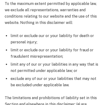
To the maximum extent permitted by applicable law,
we exclude all representations, warranties and
conditions relating to our website and the use of this
website. Nothing in this disclaimer will:
limit or exclude our or your liability for death or
personal injury;
limit or exclude our or your liability for fraud or
fraudulent misrepresentation;
limit any of our or your liabilities in any way that is
not permitted under applicable law; or
exclude any of our or your liabilities that may not
be excluded under applicable law.
The limitations and prohibitions of liability set in this
Section and elsewhere in this disclaimer: (a) are