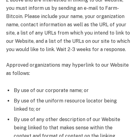
you must inform us by sending an e-mail to Farm-
Bitcoin. Please include your name, your organization
name, contact information as well as the URL of your
site, a list of any URLs from which you intend to link to
our Website, and a list of the URLs on our site to which
you would like to link. Wait 2-3 weeks for a response.
Approved organizations may hyperlink to our Website
as follows:
By use of our corporate name; or
By use of the uniform resource locator being
linked to; or
By use of any other description of our Website
being linked to that makes sense within the
context and format of content on the linking