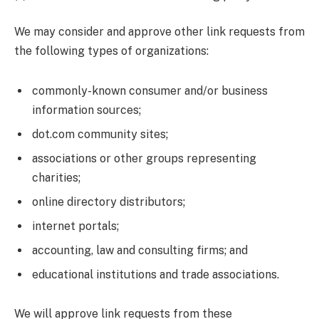
We may consider and approve other link requests from
the following types of organizations:
commonly-known consumer and/or business
information sources;
dot.com community sites;
associations or other groups representing
charities;
online directory distributors;
internet portals;
accounting, law and consulting firms; and
educational institutions and trade associations.
We will approve link requests from these