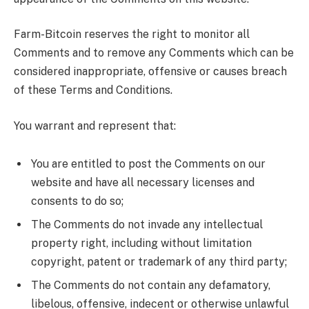
Farm-Bitcoin reserves the right to monitor all
Comments and to remove any Comments which can be
considered inappropriate, offensive or causes breach
of these Terms and Conditions.
You warrant and represent that:
You are entitled to post the Comments on our
website and have all necessary licenses and
consents to do so;
The Comments do not invade any intellectual
property right, including without limitation
copyright, patent or trademark of any third party;
The Comments do not contain any defamatory,
libelous, offensive, indecent or otherwise unlawful