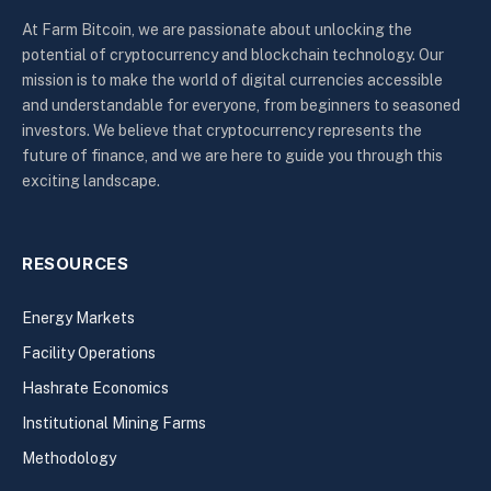
At Farm Bitcoin, we are passionate about unlocking the
potential of cryptocurrency and blockchain technology. Our
mission is to make the world of digital currencies accessible
and understandable for everyone, from beginners to seasoned
investors. We believe that cryptocurrency represents the
future of finance, and we are here to guide you through this
exciting landscape.
RESOURCES
Energy Markets
Facility Operations
Hashrate Economics
Institutional Mining Farms
Methodology