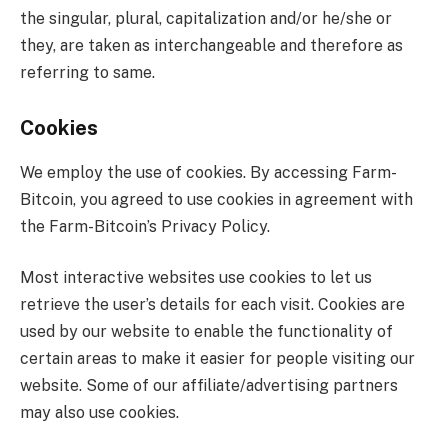
the singular, plural, capitalization and/or he/she or
they, are taken as interchangeable and therefore as
referring to same.
Cookies
We employ the use of cookies. By accessing Farm-
Bitcoin, you agreed to use cookies in agreement with
the Farm-Bitcoin’s Privacy Policy.
Most interactive websites use cookies to let us
retrieve the user’s details for each visit. Cookies are
used by our website to enable the functionality of
certain areas to make it easier for people visiting our
website. Some of our affiliate/advertising partners
may also use cookies.