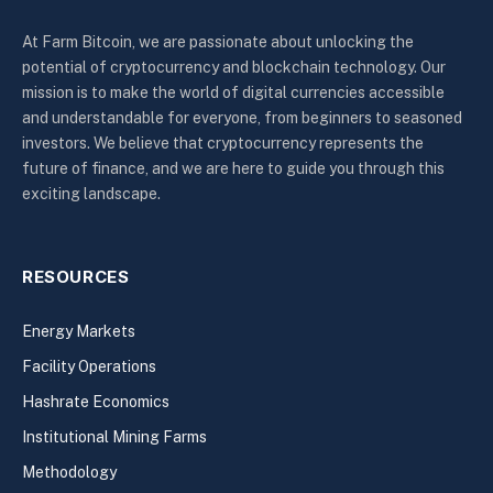
At Farm Bitcoin, we are passionate about unlocking the
potential of cryptocurrency and blockchain technology. Our
mission is to make the world of digital currencies accessible
and understandable for everyone, from beginners to seasoned
investors. We believe that cryptocurrency represents the
future of finance, and we are here to guide you through this
exciting landscape.
RESOURCES
Energy Markets
Facility Operations
Hashrate Economics
Institutional Mining Farms
Methodology