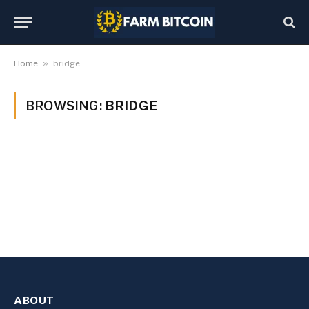
»
Home
bridge
BROWSING:
BRIDGE
ABOUT