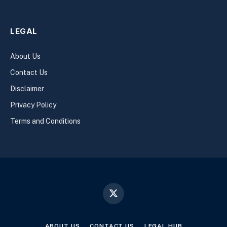
LEGAL
About Us
Contact Us
Disclaimer
Privacy Policy
Terms and Conditions
X
(Twitter)
ABOUT US
CONTACT US
LEGAL HUB