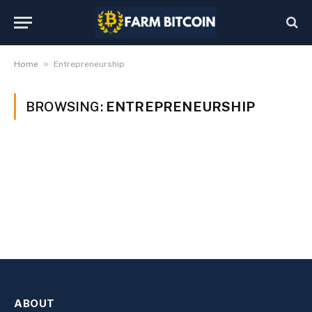
»
Home
Entrepreneurship
BROWSING:
ENTREPRENEURSHIP
ABOUT