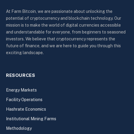
At Farm Bitcoin, we are passionate about unlocking the
potential of cryptocurrency and blockchain technology. Our
mission is to make the world of digital currencies accessible
and understandable for everyone, from beginners to seasoned
investors. We believe that cryptocurrency represents the
future of finance, and we are here to guide you through this
exciting landscape.
RESOURCES
Energy Markets
Facility Operations
Hashrate Economics
Institutional Mining Farms
Methodology