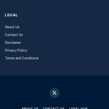
LEGAL
About Us
Contact Us
Disclaimer
Privacy Policy
Terms and Conditions
X
(Twitter)
ABOUT US
CONTACT US
LEGAL HUB