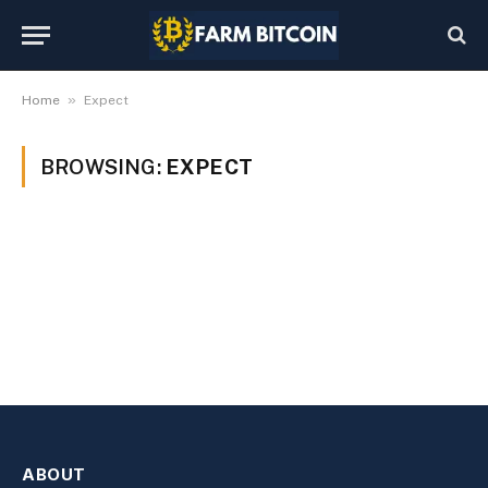
»
Home
Expect
BROWSING:
EXPECT
ABOUT