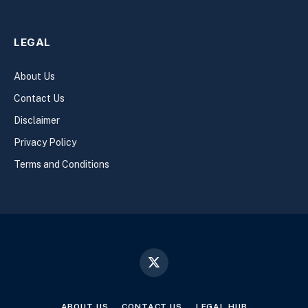
LEGAL
About Us
Contact Us
Disclaimer
Privacy Policy
Terms and Conditions
X
(Twitter)
ABOUT US
CONTACT US
LEGAL HUB