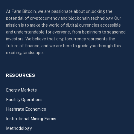
At Farm Bitcoin, we are passionate about unlocking the
potential of cryptocurrency and blockchain technology. Our
mission is to make the world of digital currencies accessible
and understandable for everyone, from beginners to seasoned
investors. We believe that cryptocurrency represents the
future of finance, and we are here to guide you through this
exciting landscape.
RESOURCES
Energy Markets
Facility Operations
Hashrate Economics
Institutional Mining Farms
Methodology