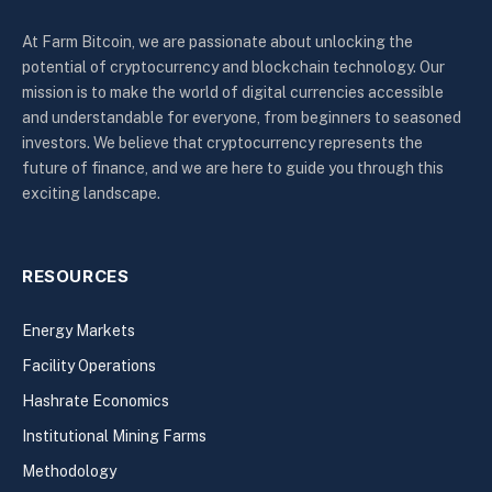
At Farm Bitcoin, we are passionate about unlocking the
potential of cryptocurrency and blockchain technology. Our
mission is to make the world of digital currencies accessible
and understandable for everyone, from beginners to seasoned
investors. We believe that cryptocurrency represents the
future of finance, and we are here to guide you through this
exciting landscape.
RESOURCES
Energy Markets
Facility Operations
Hashrate Economics
Institutional Mining Farms
Methodology