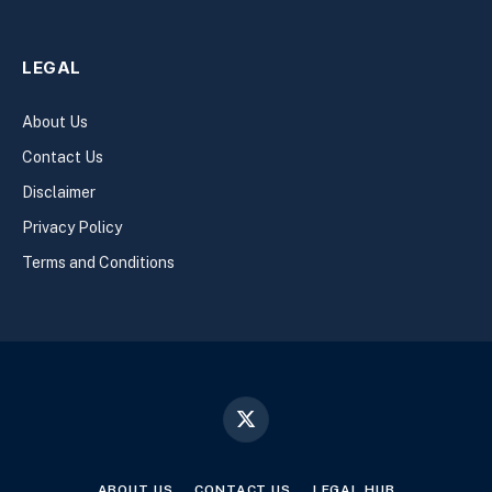
LEGAL
About Us
Contact Us
Disclaimer
Privacy Policy
Terms and Conditions
X
(Twitter)
ABOUT US
CONTACT US
LEGAL HUB