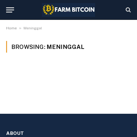
»
Home
Meninggal
BROWSING:
MENINGGAL
ABOUT