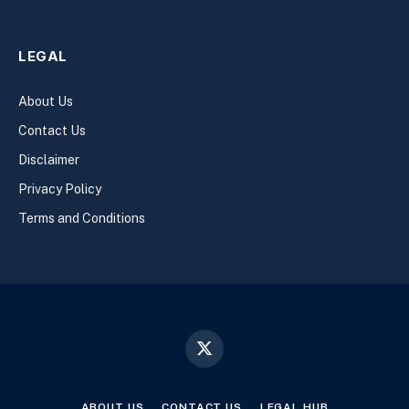
LEGAL
About Us
Contact Us
Disclaimer
Privacy Policy
Terms and Conditions
X
(Twitter)
ABOUT US
CONTACT US
LEGAL HUB