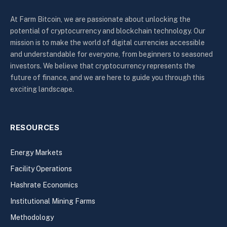
At Farm Bitcoin, we are passionate about unlocking the
potential of cryptocurrency and blockchain technology. Our
mission is to make the world of digital currencies accessible
and understandable for everyone, from beginners to seasoned
investors. We believe that cryptocurrency represents the
future of finance, and we are here to guide you through this
exciting landscape.
RESOURCES
Energy Markets
Facility Operations
Hashrate Economics
Institutional Mining Farms
Methodology