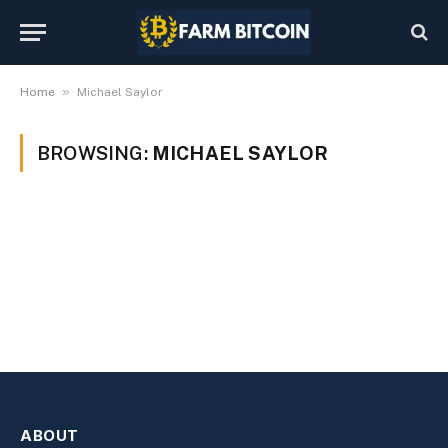
»
Home
Michael Saylor
BROWSING:
MICHAEL SAYLOR
ABOUT