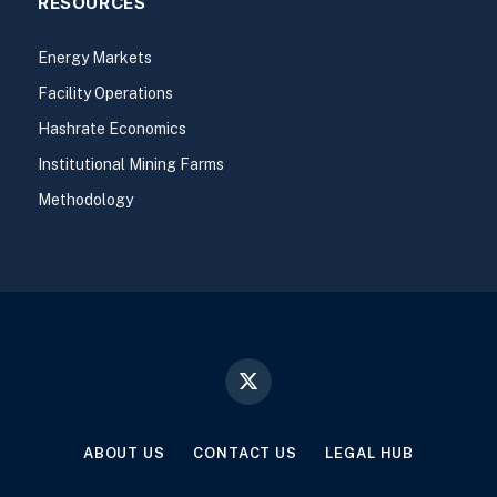
RESOURCES
Energy Markets
Facility Operations
Hashrate Economics
Institutional Mining Farms
Methodology
X
(Twitter)
ABOUT US
CONTACT US
LEGAL HUB