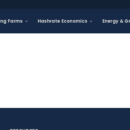
ing Farms
Hashrate Economics
Energy & Gr