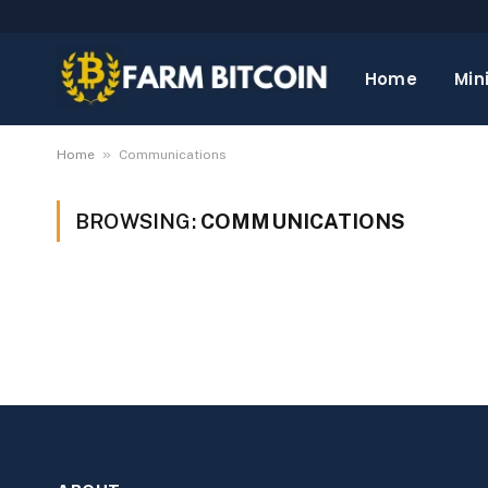
Home
Min
»
Home
Communications
BROWSING:
COMMUNICATIONS