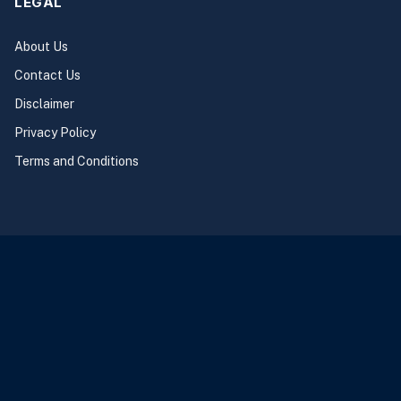
LEGAL
About Us
Contact Us
Disclaimer
Privacy Policy
Terms and Conditions