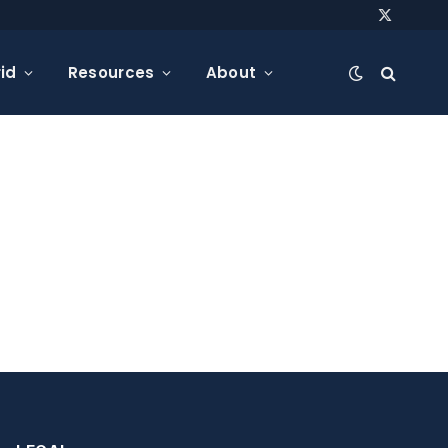
X
(Twitter)
id
Resources
About