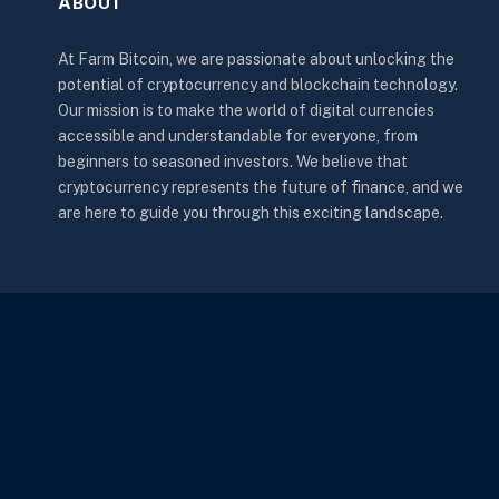
ABOUT
At Farm Bitcoin, we are passionate about unlocking the
potential of cryptocurrency and blockchain technology.
Our mission is to make the world of digital currencies
accessible and understandable for everyone, from
beginners to seasoned investors. We believe that
cryptocurrency represents the future of finance, and we
are here to guide you through this exciting landscape.