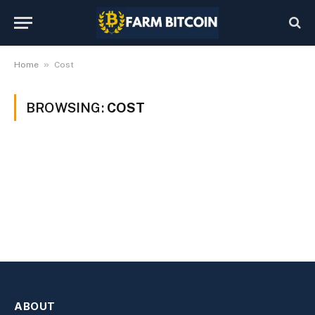
»
Home
Cost
BROWSING:
COST
ABOUT