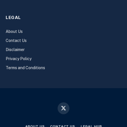
LEGAL
About Us
Contact Us
Disclaimer
Privacy Policy
Terms and Conditions
X
(Twitter)
ABOUT US
CONTACT US
LEGAL HUB