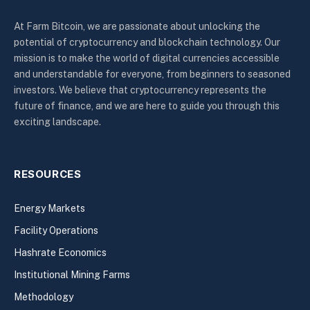
At Farm Bitcoin, we are passionate about unlocking the
potential of cryptocurrency and blockchain technology. Our
mission is to make the world of digital currencies accessible
and understandable for everyone, from beginners to seasoned
investors. We believe that cryptocurrency represents the
future of finance, and we are here to guide you through this
exciting landscape.
RESOURCES
Energy Markets
Facility Operations
Hashrate Economics
Institutional Mining Farms
Methodology