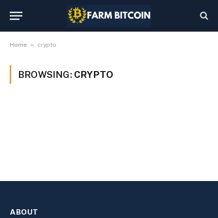
»
Home
crypto
BROWSING:
CRYPTO
ABOUT