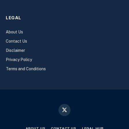
LEGAL
About Us
Contact Us
Disclaimer
Privacy Policy
Terms and Conditions
X
(Twitter)
ABOUT US
CONTACT US
LEGAL HUB