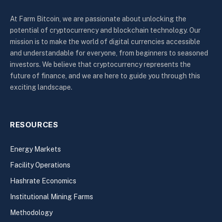
At Farm Bitcoin, we are passionate about unlocking the
potential of cryptocurrency and blockchain technology. Our
mission is to make the world of digital currencies accessible
and understandable for everyone, from beginners to seasoned
investors. We believe that cryptocurrency represents the
future of finance, and we are here to guide you through this
exciting landscape.
RESOURCES
Energy Markets
Facility Operations
Hashrate Economics
Institutional Mining Farms
Methodology